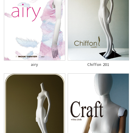
airy
Chiffon 201