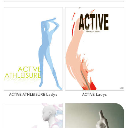
ACTIVE ATHLEISURE Ladys
ACTIVE Ladys