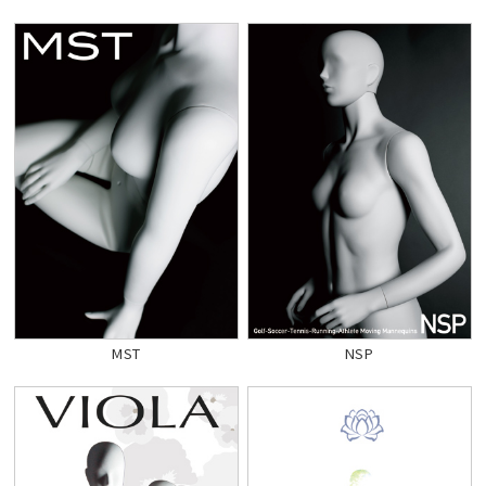
MST
NSP