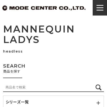
MANNEQUIN
LADYS
headless
SEARCH
商品を探す
シリーズ一覧