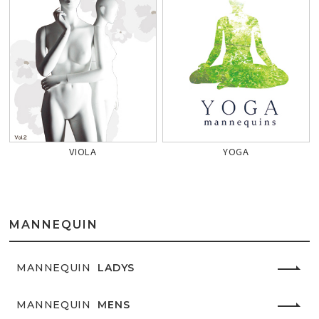
VIOLA
YOGA
MANNEQUIN
MANNEQUIN
LADYS
MANNEQUIN
MENS