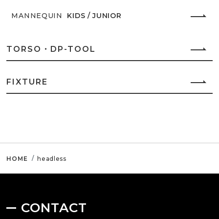
MANNEQUIN
KIDS / JUNIOR
TORSO・DP-TOOL
FIXTURE
HOME
headless
CONTACT