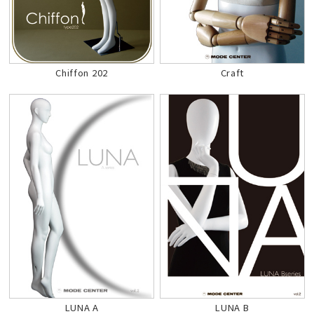
Chiffon 202
Craft
LUNA A
LUNA B